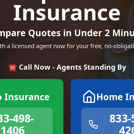
Insurance
mpare Quotes in Under 2 Minu
th a licensed agent now for your free, no-obligat
☎️ Call Now - Agents Standing By
o Insurance
Home In
33-498-
833-
1406
42