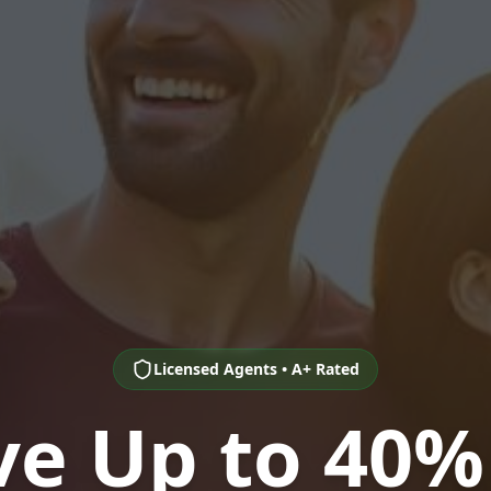
Licensed Agents • A+ Rated
ve Up to 40%