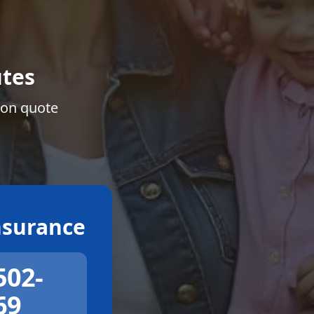
tes
ion quote
surance
502-
69