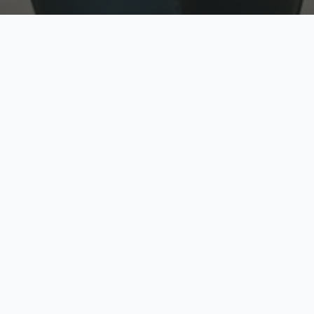
w
Top Rated
y
Trusted by thousands
pe
zed quote in