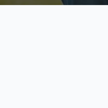
Licensed & Insured
S
Fully licensed agents
Yo
C
Call now to