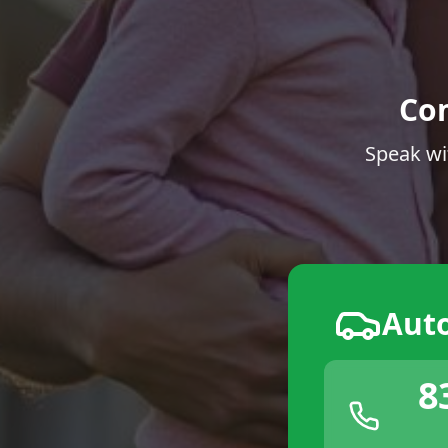
Co
Speak wi
Aut
8