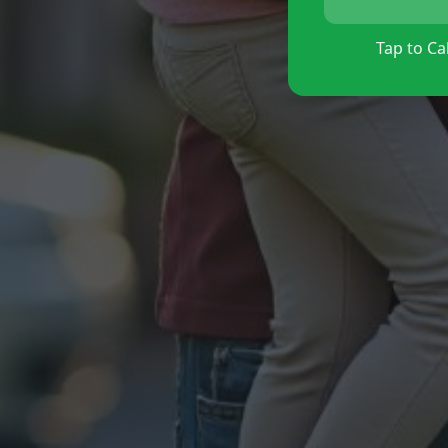
Tap to Cal