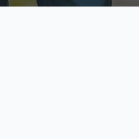
ecure & Private
Available No
ur data is protected
Call anytime toda
hoose Your Insurance Ty
 speak with a licensed agent and get your personali
minutes