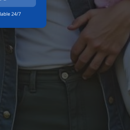
ilable 24/7