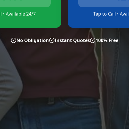
l • Available 24/7
Tap to Call • Ava
No Obligation
Instant Quotes
100% Free