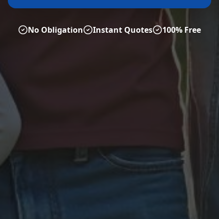
No Obligation
Instant Quotes
100% Free