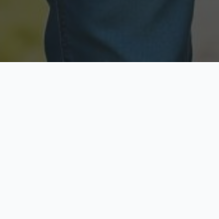
Licensed & Insured
Secure & Private
Fully licensed agents
Your data is protected
Available Now
Top Rated
Call anytime today
Trusted by thousands