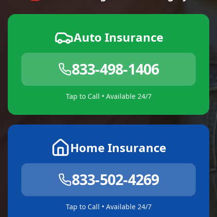
Auto Insurance
833-498-1406
Tap to Call • Available 24/7
Home Insurance
833-502-4269
Tap to Call • Available 24/7