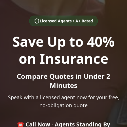
Licensed Agents • A+ Rated
Save Up to 40%
on Insurance
Compare Quotes in Under 2
Minutes
Speak with a licensed agent now for your free,
no-obligation quote
☎️ Call Now - Agents Standing By