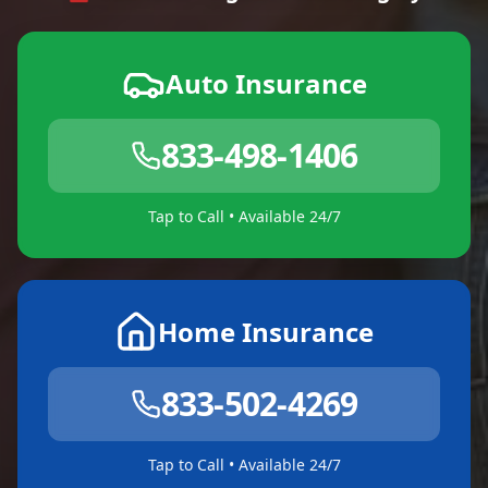
Auto Insurance
833-498-1406
Tap to Call • Available 24/7
Home Insurance
833-502-4269
Tap to Call • Available 24/7