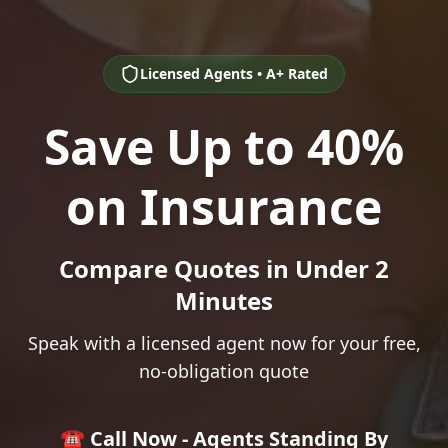
Licensed Agents • A+ Rated
Save Up to 40%
on Insurance
Compare Quotes in Under 2
Minutes
Speak with a licensed agent now for your free,
no-obligation quote
☎️ Call Now - Agents Standing By