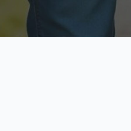
Licensed & Insured
Secure & Private
Fully licensed agents
Your data is protected
Available Now
Top Rated
Call anytime today
Trusted by thousands