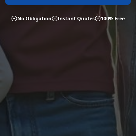
No Obligation
Instant Quotes
100% Free