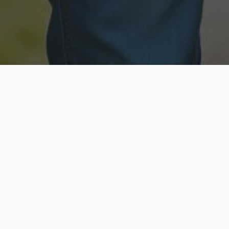
Licensed & Insured
Secure & Private
Fully licensed agents
Your data is protected
Available Now
Top Rated
Call anytime today
Trusted by thousands