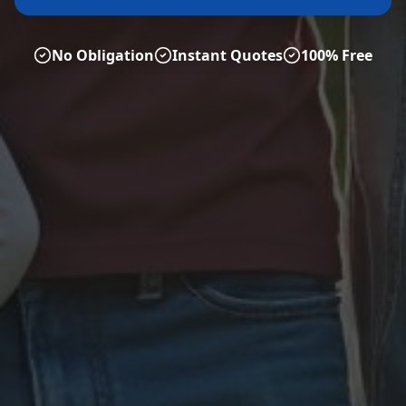
No Obligation
Instant Quotes
100% Free