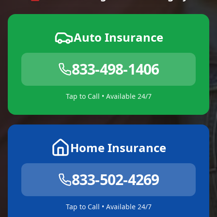
Auto Insurance
833-498-1406
Tap to Call • Available 24/7
Home Insurance
833-502-4269
Tap to Call • Available 24/7