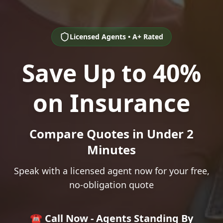
Licensed Agents • A+ Rated
Save Up to 40%
on Insurance
Compare Quotes in Under 2
Minutes
Speak with a licensed agent now for your free,
no-obligation quote
☎️ Call Now - Agents Standing By