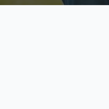
Licensed & Insured
S
Fully licensed agents
Yo
C
Call now to