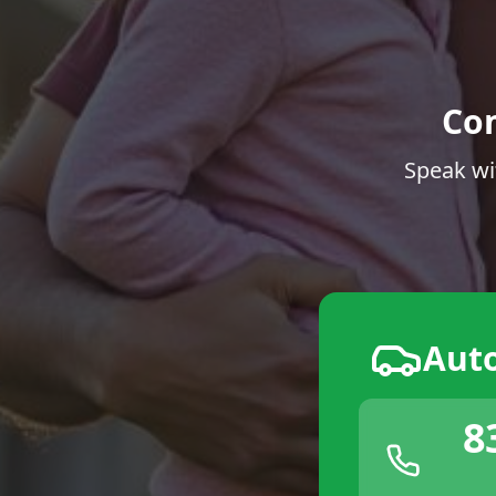
Co
Speak wi
Aut
8