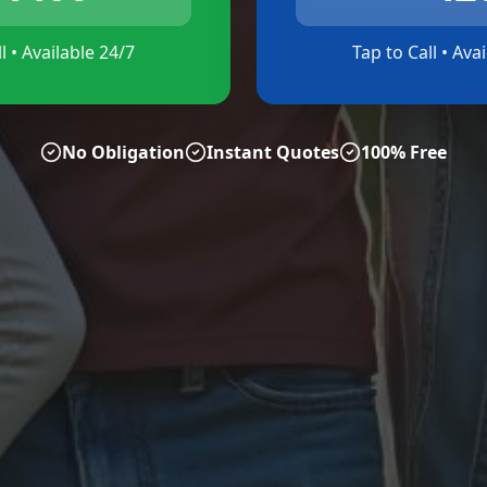
l • Available 24/7
Tap to Call • Ava
No Obligation
Instant Quotes
100% Free