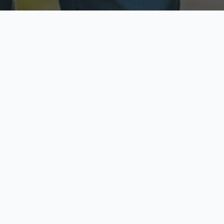
ecure & Private
Available No
ur data is protected
Call anytime toda
hoose Your Insurance Ty
 speak with a licensed agent and get your personali
minutes