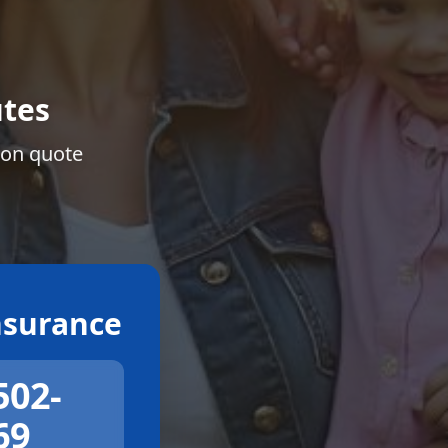
tes
ion quote
surance
502-
69