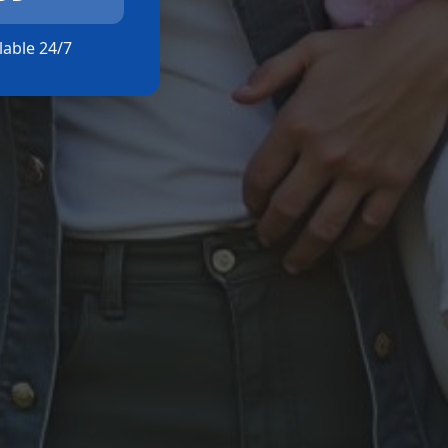
ilable 24/7