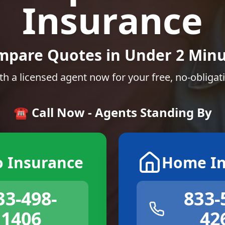
Insurance
mpare Quotes in Under 2 Minu
th a licensed agent now for your free, no-obligat
☎️ Call Now - Agents Standing By
o Insurance
Home In
33-498-
833-
1406
42