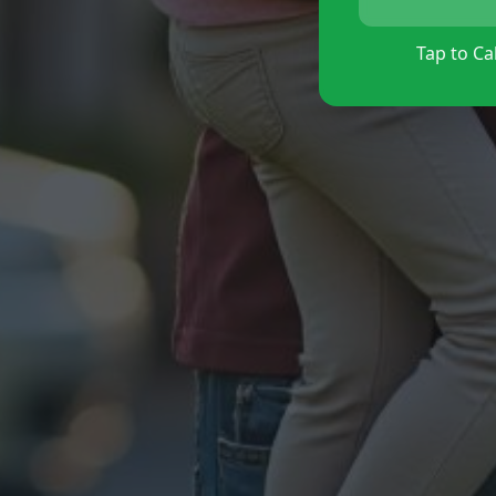
Tap to Cal