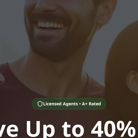
Licensed Agents • A+ Rated
ve Up to 40%