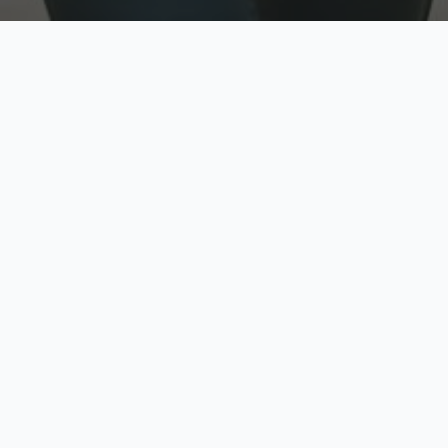
w
Top Rated
y
Trusted by thousands
pe
zed quote in