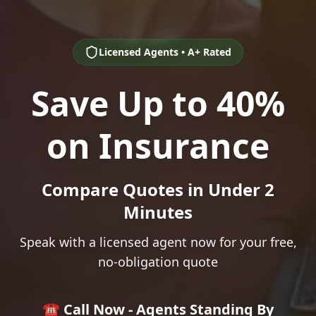
Licensed Agents • A+ Rated
Save Up to 40%
on Insurance
Compare Quotes in Under 2
Minutes
Speak with a licensed agent now for your free,
no-obligation quote
☎️ Call Now - Agents Standing By