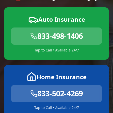
Auto Insurance
833-498-1406
Tap to Call • Available 24/7
Home Insurance
833-502-4269
Tap to Call • Available 24/7