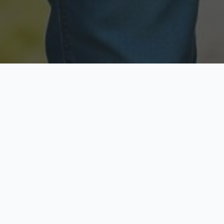
Licensed & Insured
Secure & Private
Fully licensed agents
Your data is protected
Available Now
Top Rated
Call anytime today
Trusted by thousands