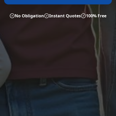
No Obligation
Instant Quotes
100% Free