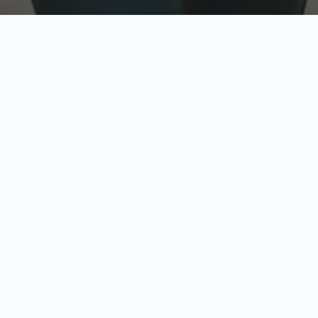
w
Top Rated
y
Trusted by thousands
pe
zed quote in