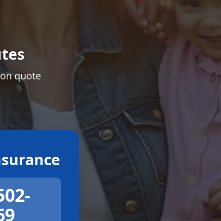
tes
ion quote
surance
502-
69