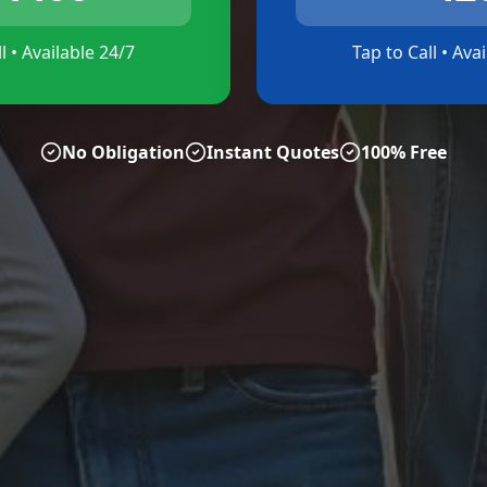
l • Available 24/7
Tap to Call • Ava
No Obligation
Instant Quotes
100% Free