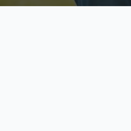
Licensed & Insured
S
Fully licensed agents
Yo
C
Call now to