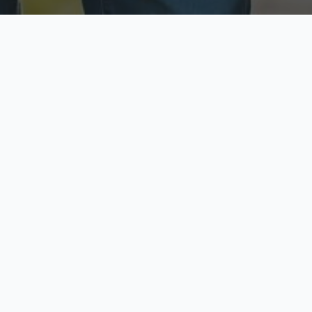
ecure & Private
Available No
ur data is protected
Call anytime toda
hoose Your Insurance Ty
 speak with a licensed agent and get your personali
minutes