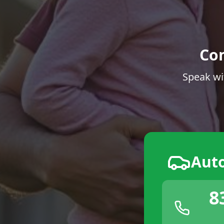
Co
Speak wi
Aut
8