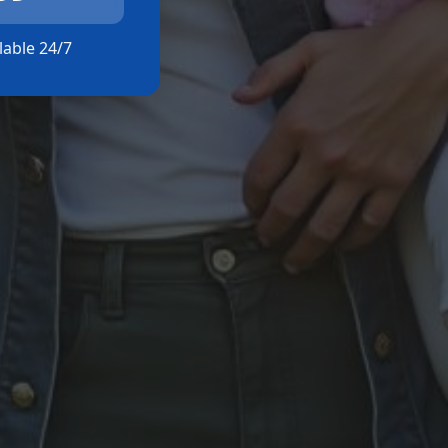
ilable 24/7