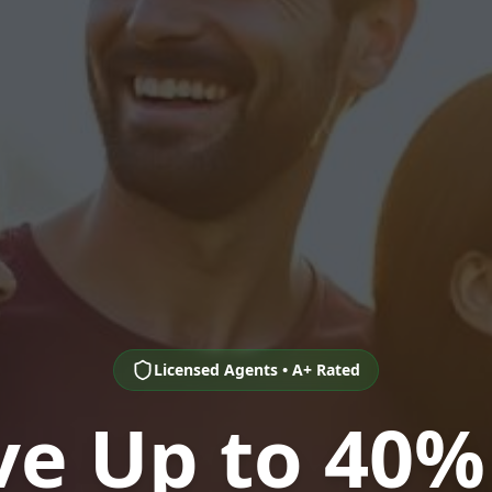
Licensed Agents • A+ Rated
ve Up to 40%