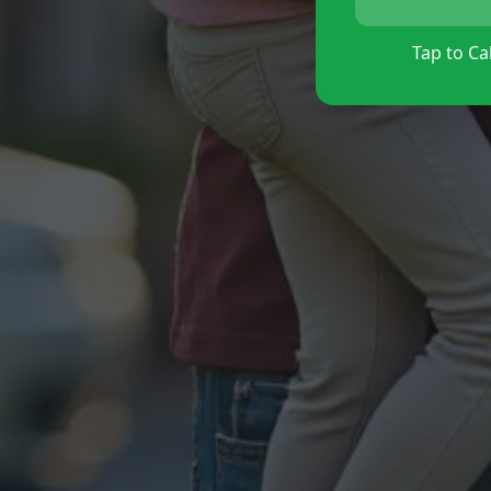
Tap to Cal