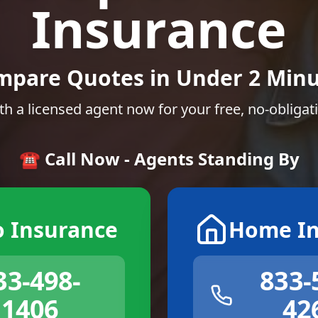
Insurance
mpare Quotes in Under 2 Minu
th a licensed agent now for your free, no-obligat
☎️ Call Now - Agents Standing By
o Insurance
Home In
33-498-
833-
1406
42