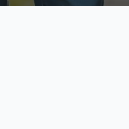
ecure & Private
Available No
ur data is protected
Call anytime toda
hoose Your Insurance Ty
 speak with a licensed agent and get your personali
minutes