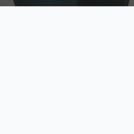
w
Top Rated
y
Trusted by thousands
pe
zed quote in