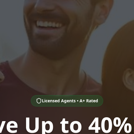
Licensed Agents • A+ Rated
ve Up to 40%