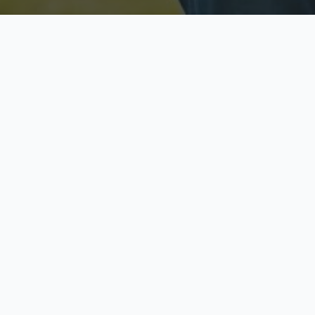
Licensed & Insured
S
Fully licensed agents
Yo
C
Call now to