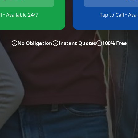
l • Available 24/7
Tap to Call • Ava
No Obligation
Instant Quotes
100% Free