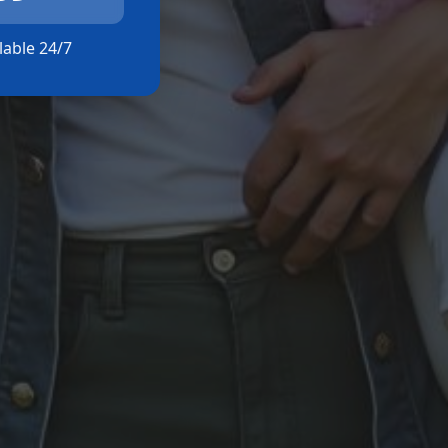
ilable 24/7