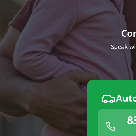
Co
Speak wi
Aut
8