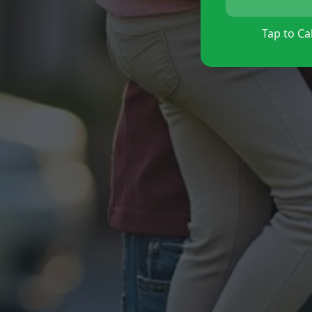
Tap to Cal