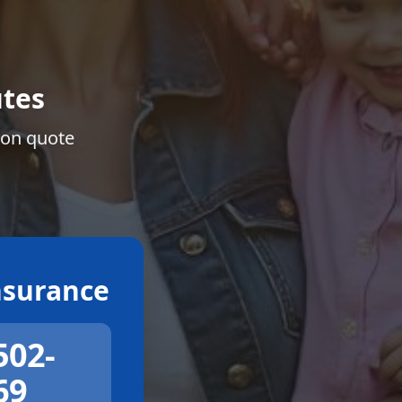
tes
ion quote
surance
502-
69