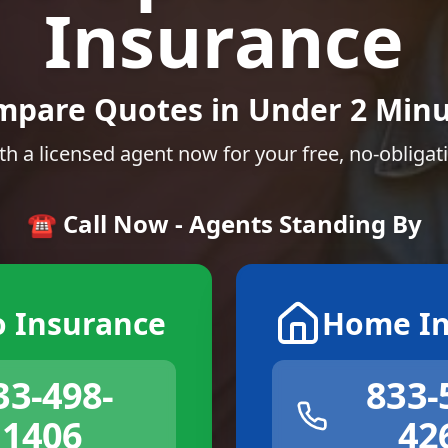
Insurance
mpare Quotes in Under 2 Minu
th a licensed agent now for your free, no-obligat
☎️ Call Now - Agents Standing By
o Insurance
Home In
33-498-
833-
1406
42